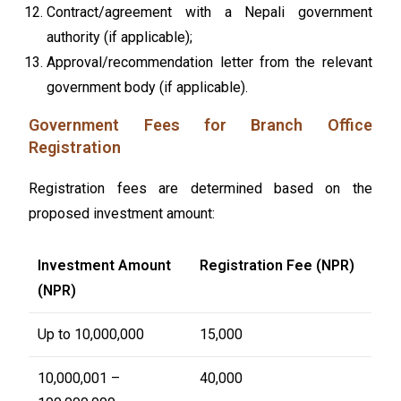
Contract/agreement with a Nepali government
authority (if applicable);
Approval/recommendation letter from the relevant
government body (if applicable).
Government Fees for Branch Office
Registration
Registration fees are determined based on the
proposed investment amount:
Investment Amount
Registration Fee (NPR)
(NPR)
Up to 10,000,000
15,000
10,000,001 –
40,000