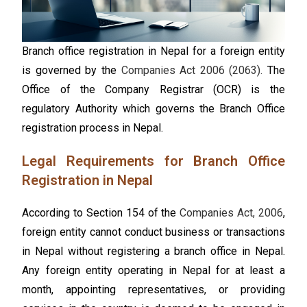
Branch office registration in Nepal for a foreign entity
is governed by the
Companies Act 2006 (2063).
The
Office of the Company Registrar (OCR) is the
regulatory Authority which governs the Branch Office
registration process in Nepal.
Legal Requirements for Branch Office
Registration in Nepal
According to Section 154 of the
Companies Act, 2006
,
foreign entity cannot conduct business or transactions
in Nepal without registering a branch office in Nepal.
Any foreign entity operating in Nepal for at least a
month, appointing representatives, or providing