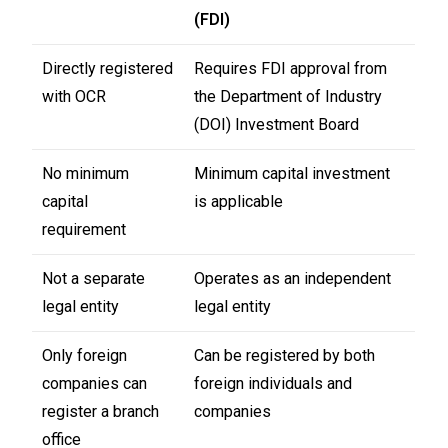
(FDI)
Directly registered
Requires FDI approval from
with OCR
the Department of Industry
(DOI) Investment Board
No minimum
Minimum capital investment
capital
is applicable
requirement
Not a separate
Operates as an independent
legal entity
legal entity
Only foreign
Can be registered by both
companies can
foreign individuals and
register a branch
companies
office