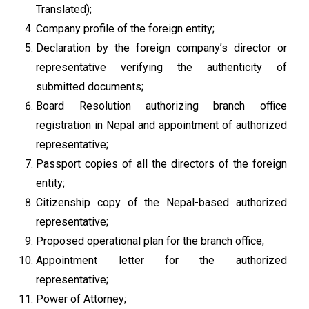
Translated);
Company profile of the foreign entity;
Declaration by the foreign company’s director or
representative verifying the authenticity of
submitted documents;
Board Resolution authorizing branch office
registration in Nepal and appointment of authorized
representative;
Passport copies of all the directors of the foreign
entity;
Citizenship copy of the Nepal-based authorized
representative;
Proposed operational plan for the branch office;
Appointment letter for the authorized
representative;
Power of Attorney;