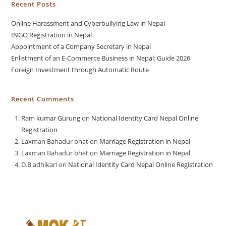
Recent Posts
Online Harassment and Cyberbullying Law in Nepal
INGO Registration in Nepal
Appointment of a Company Secretary in Nepal
Enlistment of an E-Commerce Business in Nepal: Guide 2026
Foreign Investment through Automatic Route
Recent Comments
Ram kumar Gurung
on
National Identity Card Nepal Online
Registration
Laxman Bahadur bhat
on
Marriage Registration in Nepal
Laxman Bahadur bhat
on
Marriage Registration in Nepal
D.B adhikari
on
National Identity Card Nepal Online Registration