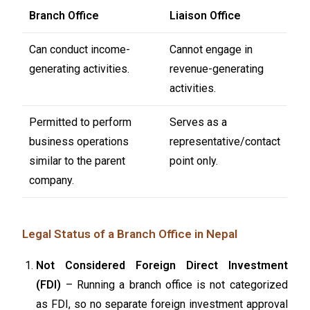
Branch Office
Liaison Office
Can conduct income-
Cannot engage in
generating activities.
revenue-generating
activities.
Permitted to perform
Serves as a
business operations
representative/contact
similar to the parent
point only.
company.
Legal Status of a Branch Office in Nepal
Not Considered Foreign Direct Investment
(FDI)
– Running a branch office is not categorized
as FDI, so no separate foreign investment approval