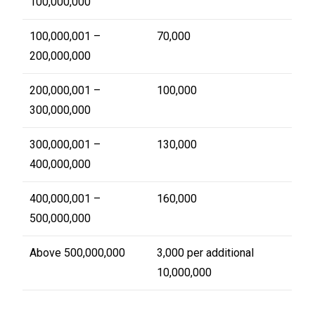
100,000,000
100,000,001 –
70,000
200,000,000
200,000,001 –
100,000
300,000,000
300,000,001 –
130,000
400,000,000
400,000,001 –
160,000
500,000,000
Above 500,000,000
3,000 per additional
10,000,000