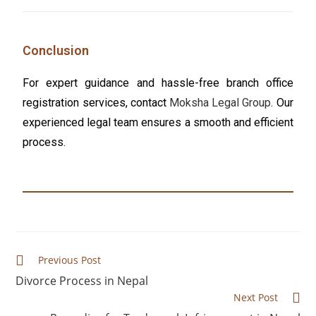
Conclusion
For expert guidance and hassle-free branch office
registration services, contact
Moksha Legal Group
. Our
experienced legal team ensures a smooth and efficient
process.
Previous Post
Divorce Process in Nepal
Next Post