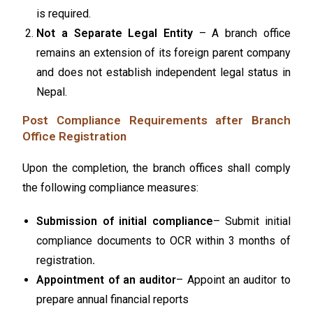
is required.
Not a Separate Legal Entity
– A branch office
remains an extension of its foreign parent company
and does not establish independent legal status in
Nepal.
Post Compliance Requirements after Branch
Office Registration
Upon the completion, the branch offices shall comply
the following compliance measures:
Submission of initial compliance
– Submit initial
compliance documents to OCR within 3 months of
registration
.
Appointment of an auditor
– Appoint an auditor to
prepare annual financial reports