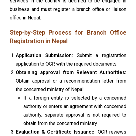
services in the country is deemed to be engaged in
business and must register a branch office or liaison
office in Nepal.
Step-by-Step Process for Branch Office
Registration in Nepal
Application Submission:
Submit a registration
application to OCR with the required documents.
Obtaining approval from Relevant Authorities:
Obtain approval or a recommendation letter from
the concerned ministry of Nepal.
If a foreign entity is selected by a concerned
authority or enters an agreement with concerned
authority, separate approval is not required to
obtain from the concerned ministry.
Evaluation & Certificate Issuance:
OCR reviews