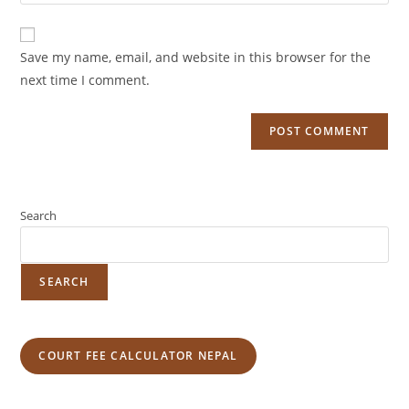
Save my name, email, and website in this browser for the
next time I comment.
Search
SEARCH
COURT FEE CALCULATOR NEPAL