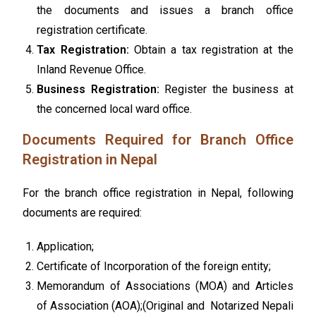
the documents and issues a branch office
registration certificate.
Tax Registration:
Obtain a tax registration at the
Inland Revenue Office.
Business Registration:
Register the business at
the concerned local ward office.
Documents Required for Branch Office
Registration in Nepal
For the branch office registration in Nepal, following
documents are required:
Application;
Certificate of Incorporation of the foreign entity;
Memorandum of Associations (MOA) and Articles
of Association (AOA);(Original and Notarized Nepali