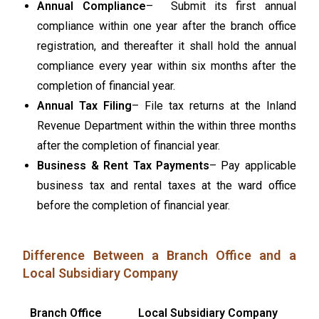
Annual Compliance
– Submit its first annual
compliance within one year after the branch office
registration, and thereafter it shall hold the annual
compliance every year within six months after the
completion of financial year.
Annual Tax Filing
– File tax returns at the Inland
Revenue Department within the within three months
after the completion of financial year.
Business & Rent Tax Payments
– Pay applicable
business tax and rental taxes at the ward office
before the completion of financial year.
Difference Between a Branch Office and a
Local Subsidiary Company
Branch Office
Local Subsidiary Company