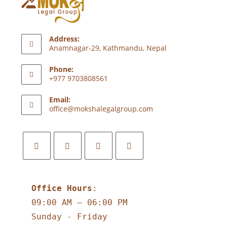
Address:
Anamnagar-29, Kathmandu, Nepal
Phone:
+977 9703808561
Email:
office@mokshalegalgroup.com
Office Hours
:
09:00 AM – 06:00 PM
Sunday - Friday