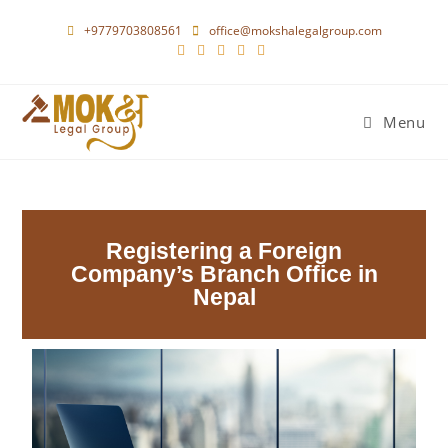
+9779703808561
office@mokshalegalgroup.com
Menu
Registering a Foreign
Company’s Branch Office in
Nepal