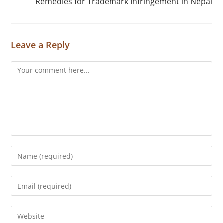
Remedies for Trademark Infringement in Nepal
Leave a Reply