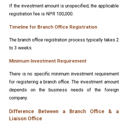
If the investment amount is unspecified, the applicable
registration fee is NPR 100,000.
Timeline for Branch Office Registration
The branch office registration process typically takes 2
to 3 weeks.
Minimum Investment Requirement
There is no specific minimum investment requirement
for registering a branch office. The investment amount
depends on the business needs of the foreign
company.
Difference Between a Branch Office & a
Liaison Office