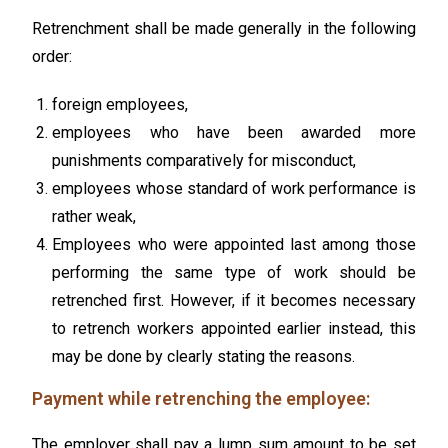
Retrenchment shall be made generally in the following
order:
foreign employees,
employees who have been awarded more
punishments comparatively for misconduct,
employees whose standard of work performance is
rather weak,
Employees who were appointed last among those
performing the same type of work should be
retrenched first. However, if it becomes necessary
to retrench workers appointed earlier instead, this
may be done by clearly stating the reasons.
Payment while retrenching the employee:
The employer shall pay a lump sum amount to be set