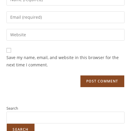
Save my name, email, and website in this browser for the
next time I comment.
Search
SEARCH