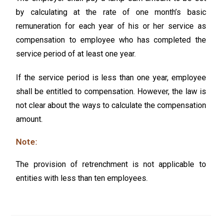
by calculating at the rate of one month’s basic
remuneration for each year of his or her service as
compensation to employee who has completed the
service period of at least one year.
If the service period is less than one year, employee
shall be entitled to compensation. However, the law is
not clear about the ways to calculate the compensation
amount.
Note:
The provision of retrenchment is not applicable to
entities with less than ten employees.