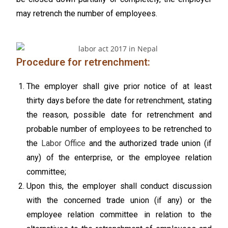
may retrench the number of employees.
Procedure for retrenchment:
The employer shall give prior notice of at least
thirty days before the date for retrenchment, stating
the reason, possible date for retrenchment and
probable number of employees to be retrenched to
the
Labor Office
and the authorized trade union (if
any) of the enterprise, or the employee relation
committee;
Upon this, the employer shall conduct discussion
with the concerned trade union (if any) or the
employee relation committee in relation to the