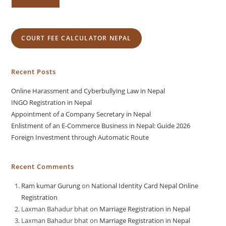
COURT FEE CALCULATOR NEPAL
Recent Posts
Online Harassment and Cyberbullying Law in Nepal
INGO Registration in Nepal
Appointment of a Company Secretary in Nepal
Enlistment of an E-Commerce Business in Nepal: Guide 2026
Foreign Investment through Automatic Route
Recent Comments
Ram kumar Gurung
on
National Identity Card Nepal Online
Registration
Laxman Bahadur bhat
on
Marriage Registration in Nepal
Laxman Bahadur bhat
on
Marriage Registration in Nepal