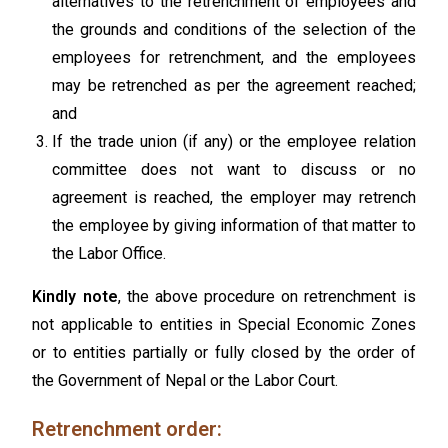
alternatives to the retrenchment of employees and
the grounds and conditions of the selection of the
employees for retrenchment, and the employees
may be retrenched as per the agreement reached;
and
If the trade union (if any) or the employee relation
committee does not want to discuss or no
agreement is reached, the employer may retrench
the employee by giving information of that matter to
the Labor Office.
Kindly note
, the above procedure on retrenchment is
not applicable to entities in Special Economic Zones
or to entities partially or fully closed by the order of
the Government of Nepal or the Labor Court.
Retrenchment order: