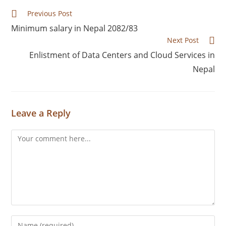
Previous Post
Minimum salary in Nepal 2082/83
Next Post
Enlistment of Data Centers and Cloud Services in
Nepal
Leave a Reply