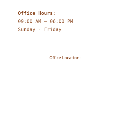
Office Hours
:
09:00 AM – 06:00 PM
Sunday - Friday
Office Location: