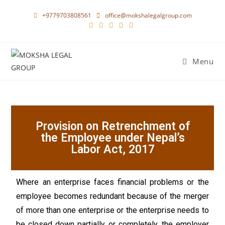
+9779703808561
office@mokshalegalgroup.com
Menu
Provision on Retrenchment of
the Employee under Nepal’s
Labor Act, 2017
Where an enterprise faces financial problems or the
employee becomes redundant because of the merger
of more than one enterprise or the enterprise needs to
be closed down partially or completely, the employer