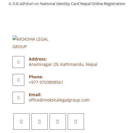
D.B adhikari
on
National Identity Card Nepal Online Registration
Address:
Anamnagar-29, Kathmandu, Nepal
Phone:
+977 9703808561
Email:
office@mokshalegalgroup.com