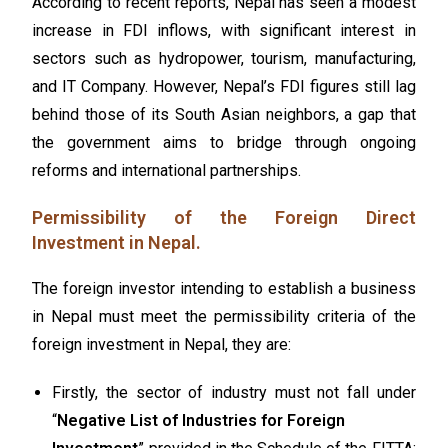
According to recent reports, Nepal has seen a modest
increase in FDI inflows, with significant interest in
sectors such as hydropower, tourism, manufacturing,
and
IT Company
. However, Nepal’s FDI figures still lag
behind those of its South Asian neighbors, a gap that
the government aims to bridge through ongoing
reforms and international partnerships.
Permissibility of the Foreign Direct
Investment in Nepal.
The foreign investor intending to establish a business
in Nepal must meet the permissibility criteria of the
foreign investment in Nepal, they are:
Firstly, the sector of industry must not fall under
“
Negative List of Industries for Foreign