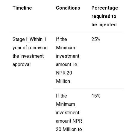
Timeline
Conditions
Percentage
required to
be injected
Stage I: Within 1
If the
25%
year of receiving
Minimum
the investment
investment
approval:
amount i.e.
NPR 20
Million
If the
15%
Minimum
investment
amount NPR
20 Million to