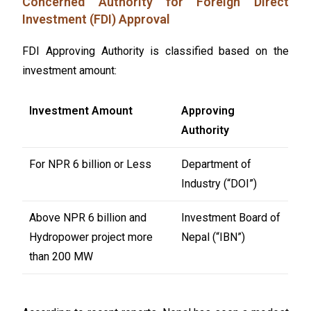
Concerned Authority for Foreign Direct
Investment (FDI) Approval
FDI Approving Authority is classified based on the
investment amount:
Investment Amount
Approving
Authority
For NPR 6 billion or Less
Department of
Industry (“DOI”)
Above NPR 6 billion and
Investment Board of
Hydropower project more
Nepal (“IBN”)
than 200 MW