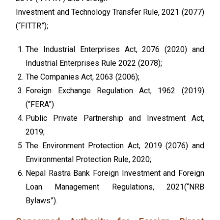
Investment and Technology Transfer Rule, 2021 (2077)
(“FITTR”);
The Industrial Enterprises Act, 2076 (2020) and
Industrial Enterprises Rule 2022 (2078);
The Companies Act, 2063 (2006)
;
Foreign Exchange Regulation Act, 1962 (2019)
(“FERA”)
Public Private Partnership and Investment Act,
2019;
The Environment Protection Act, 2019 (2076) and
Environmental Protection Rule, 2020;
Nepal Rastra Bank Foreign Investment and Foreign
Loan Management Regulations, 2021(“NRB
Bylaws”).