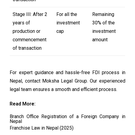
Stage III: After 2
For all the
Remaining
years of
investment
30% of the
production or
cap
investment
commencement
amount
of transaction
For expert guidance and hassle-free FDI process in
Nepal, contact Moksha Legal Group. Our experienced
legal team ensures a smooth and efficient process.
Read More:
Branch Office Registration of a Foreign Company in
Nepal
Franchise Law in Nepal (2025)