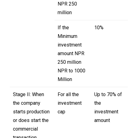
NPR 250
million
If the
10%
Minimum
investment
amount NPR
250 million
NPR to 1000
Million
Stage II: When
For all the
Up to 70% of
the company
investment
the
starts production
cap
investment
or does start the
amount
commercial
transaction