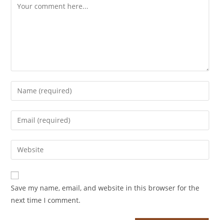
Save my name, email, and website in this browser for the
next time I comment.