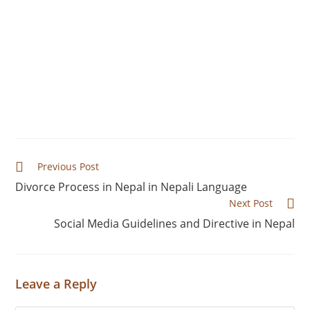
Foreign investors in Nepal confront a number of
challenges, including complex land acquisition
processes, lengthy project approvals, corruption,
frequent policy changes, and difficulty
repatriating profits. These factors make the
investing climate more unpredictable.
Previous Post
Divorce Process in Nepal in Nepali Language
Next Post
Social Media Guidelines and Directive in Nepal
Leave a Reply