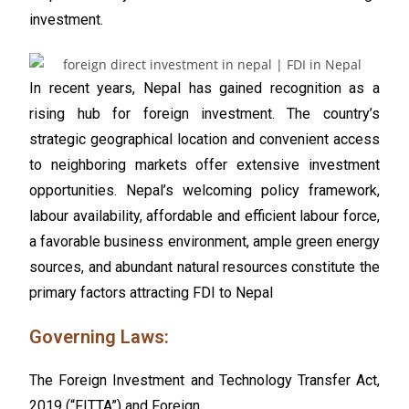
investment.
In recent years, Nepal has gained recognition as a
rising hub for foreign investment. The country’s
strategic geographical location and convenient access
to neighboring markets offer extensive investment
opportunities. Nepal’s welcoming policy framework,
labour availability, affordable and efficient labour force,
a favorable business environment, ample green energy
sources, and abundant natural resources constitute the
primary factors attracting FDI to Nepal
Governing Laws:
The
Foreign Investment and Technology Transfer Act,
2019 (“FITTA”)
and Foreign