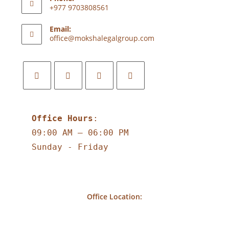
+977 9703808561
Email:
office@mokshalegalgroup.com
Office Hours
:
09:00 AM – 06:00 PM
Sunday - Friday
Office Location: