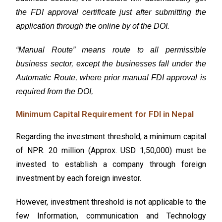
the FDI approval certificate just after submitting the
application through the online by of the DOI.
“Manual Route” means route to all permissible
business sector, except the businesses fall under the
Automatic Route, where prior manual FDI approval is
required from the DOI,
Minimum Capital Requirement for FDI in Nepal
Regarding the investment threshold, a minimum capital
of NPR. 20 million (Approx. USD 1,50,000) must be
invested to establish a company through foreign
investment by each foreign investor.
However, investment threshold is not applicable to the
few
Information, communication and Technology