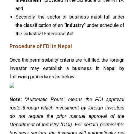
Investment
” provided in the Schedule of the FITTA;
and
Secondly, the sector of business must fall under
the classification of an “
industry
” under schedule of
the Industrial Enterprise Act.
Procedure of FDI in Nepal
Once the permissibility criteria are fulfilled, the foreign
investor may establish a business in Nepal by
following procedures as below:
Note:
“Automatic Route” means the FDI approval
route through which investment by foreign investors
do not require the prior manual approval of the
Department of Industry (DOI). For certain permissible
business sectors, the investors will automatically get