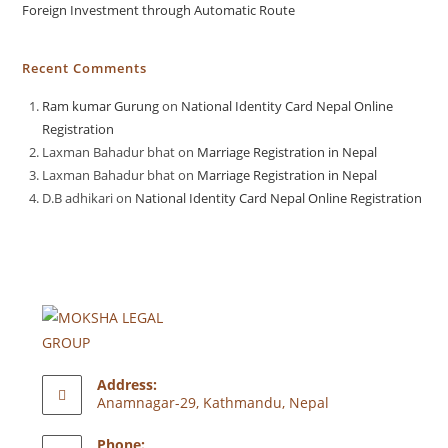
Foreign Investment through Automatic Route
Recent Comments
Ram kumar Gurung
on
National Identity Card Nepal Online
Registration
Laxman Bahadur bhat
on
Marriage Registration in Nepal
Laxman Bahadur bhat
on
Marriage Registration in Nepal
D.B adhikari
on
National Identity Card Nepal Online Registration
Address:
Anamnagar-29, Kathmandu, Nepal
Phone: