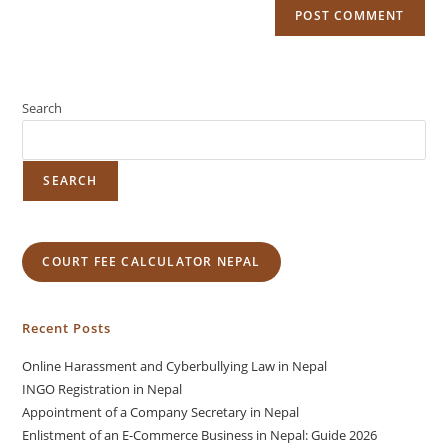
Search
SEARCH
COURT FEE CALCULATOR NEPAL
Recent Posts
Online Harassment and Cyberbullying Law in Nepal
INGO Registration in Nepal
Appointment of a Company Secretary in Nepal
Enlistment of an E-Commerce Business in Nepal: Guide 2026