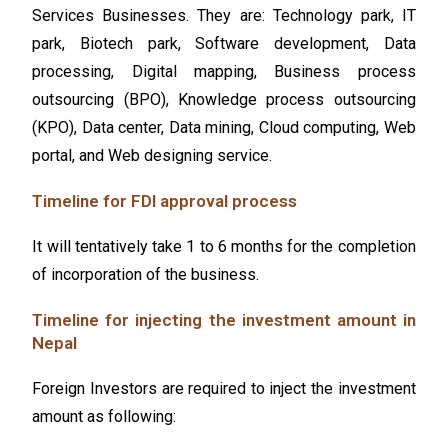
Service
s Businesses. They are: Technology park, IT
park, Biotech park, Software development, Data
processing, Digital mapping, Business process
outsourcing (BPO), Knowledge process outsourcing
(KPO), Data center, Data mining, Cloud computing, Web
portal, and
Web designing service
.
Timeline for FDI approval process
It will tentatively take 1 to 6 months for the completion
of incorporation of the business.
Timeline for injecting the investment amount in
Nepal
Foreign Investors are required to inject the investment
amount as following: