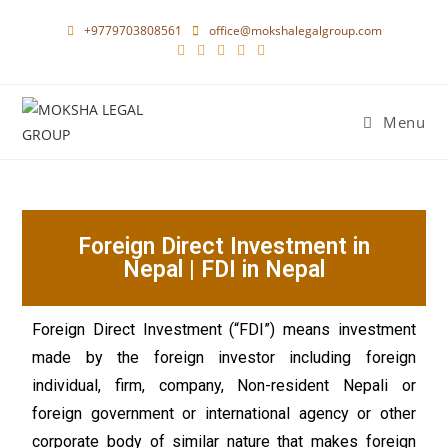
+9779703808561
office@mokshalegalgroup.com
Menu
Foreign Direct Investment in
Nepal | FDI in Nepal
Foreign Direct Investment (“FDI”) means investment
made by the foreign investor including foreign
individual, firm, company, Non-resident Nepali or
foreign government or international agency or other
corporate body of similar nature that makes foreign