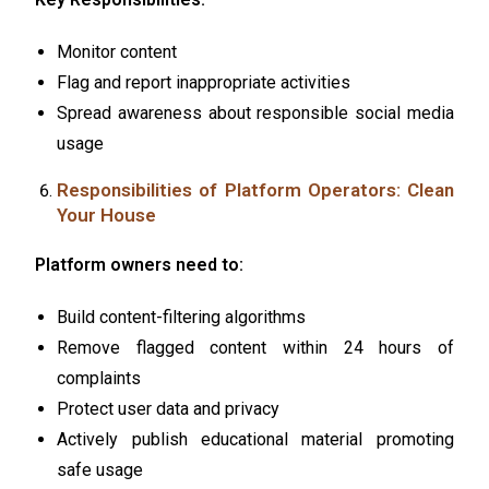
Monitor content
Flag and report inappropriate activities
Spread awareness about responsible social media
usage
Responsibilities of Platform Operators: Clean
Your House
Platform owners need to:
Build content-filtering algorithms
Remove flagged content within 24 hours of
complaints
Protect user data and privacy
Actively publish educational material promoting
safe usage