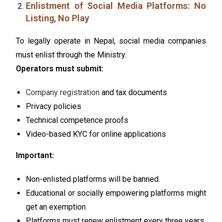
Enlistment of Social Media Platforms: No
Listing, No Play
To legally operate in Nepal, social media companies
must enlist through the Ministry.
Operators must submit:
Company registration
and tax documents
Privacy policies
Technical competence proofs
Video-based KYC for online applications
Important:
Non-enlisted platforms will be banned.
Educational or socially empowering platforms might
get an exemption.
Platforms must renew enlistment every three years.