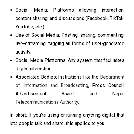
Social Media: Platforms allowing interaction,
content sharing, and discussions (Facebook, TikTok,
YouTube, etc.).
Use of Social Media: Posting, sharing, commenting,
live-streaming, tagging all forms of user-generated
activity.
Social Media Platforms: Any system that facilitates
digital interaction.
Associated Bodies: Institutions like the
Department
of Information and Broadcasting
, Press Council,
Advertisement Board, and
Nepal
Telecommunications Authority
.
In short: If you’re using or running anything digital that
lets people talk and share, this applies to you.