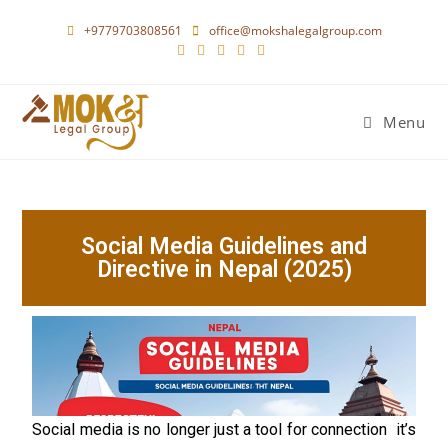
+9779703808561
office@mokshalegalgroup.com
Menu
Social Media Guidelines and
Directive in Nepal (2025)
Social media is no longer just a tool for connection it’s