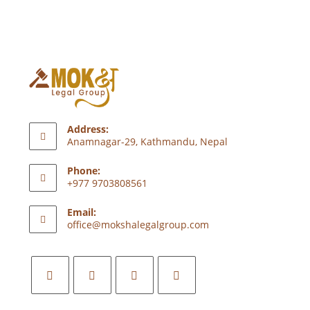
Address:
Anamnagar-29, Kathmandu, Nepal
Phone:
+977 9703808561
Email:
office@mokshalegalgroup.com