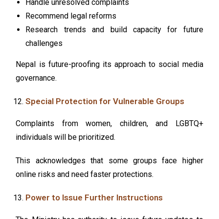
Handle unresolved complaints
Recommend legal reforms
Research trends and build capacity for future
challenges
Nepal is future-proofing its approach to social media
governance.
Special Protection for Vulnerable Groups
Complaints from women, children, and LGBTQ+
individuals will be prioritized.
This acknowledges that some groups face higher
online risks and need faster protections.
Power to Issue Further Instructions