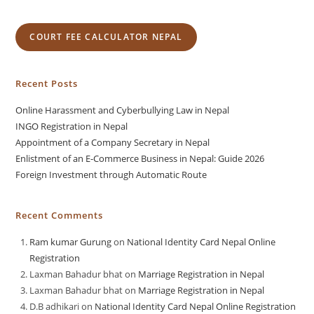
COURT FEE CALCULATOR NEPAL
Recent Posts
Online Harassment and Cyberbullying Law in Nepal
INGO Registration in Nepal
Appointment of a Company Secretary in Nepal
Enlistment of an E-Commerce Business in Nepal: Guide 2026
Foreign Investment through Automatic Route
Recent Comments
Ram kumar Gurung
on
National Identity Card Nepal Online
Registration
Laxman Bahadur bhat
on
Marriage Registration in Nepal
Laxman Bahadur bhat
on
Marriage Registration in Nepal
D.B adhikari
on
National Identity Card Nepal Online Registration