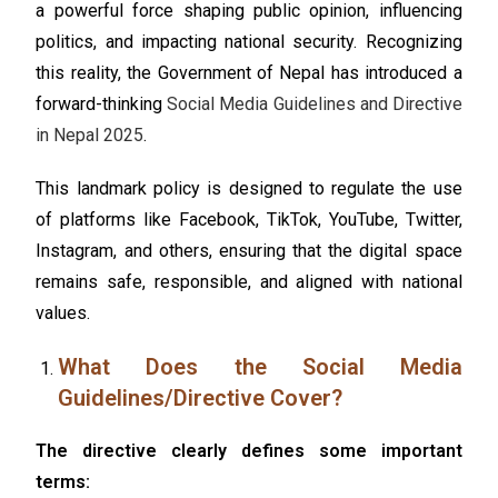
a powerful force shaping public opinion, influencing
politics, and impacting national security. Recognizing
this reality, the Government of Nepal has introduced a
forward-thinking
Social Media Guidelines and Directive
in Nepal 2025
.
This landmark policy is designed to regulate the use
of platforms like Facebook, TikTok, YouTube, Twitter,
Instagram, and others, ensuring that the digital space
remains safe, responsible, and aligned with national
values.
What Does the Social Media
Guidelines/Directive Cover?
The directive clearly defines some important
terms: