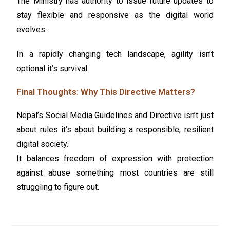
The Ministry has authority to issue future updates to
stay flexible and responsive as the digital world
evolves.
In a rapidly changing tech landscape, agility isn’t
optional it’s survival.
Final Thoughts: Why This Directive Matters?
Nepal’s Social Media Guidelines and Directive isn’t just
about rules it’s about building a responsible, resilient
digital society.
It balances freedom of expression with protection
against abuse something most countries are still
struggling to figure out.