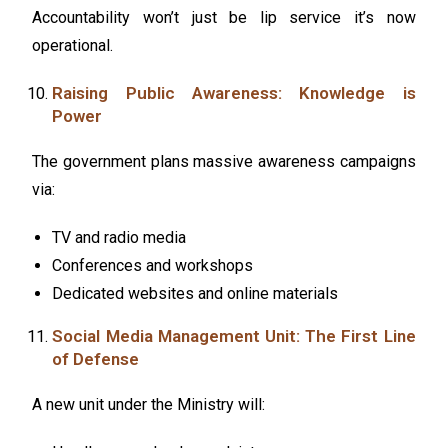
Accountability won’t just be lip service it’s now
operational.
Raising Public Awareness: Knowledge is
Power
The government plans massive awareness campaigns
via:
TV and radio media
Conferences and workshops
Dedicated websites and online materials
Social Media Management Unit: The First Line
of Defense
A new unit under the Ministry will: