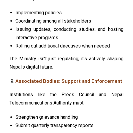
Implementing policies
Coordinating among all stakeholders
Issuing updates, conducting studies, and hosting
interactive programs
Rolling out additional directives when needed
The Ministry isn’t just regulating; it’s actively shaping
Nepal’s digital future.
Associated Bodies: Support and Enforcement
Institutions like the Press Council and Nepal
Telecommunications Authority must:
Strengthen grievance handling
Submit quarterly transparency reports