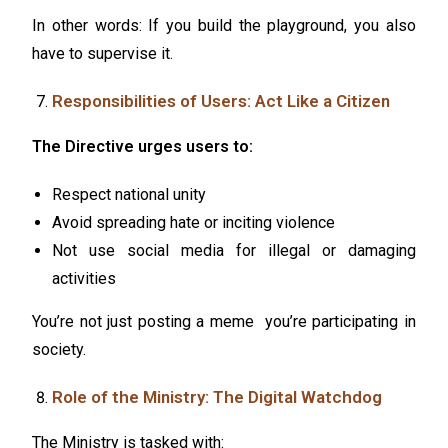
In other words: If you build the playground, you also
have to supervise it.
Responsibilities of Users: Act Like a Citizen
The Directive urges users to:
Respect national unity
Avoid spreading hate or inciting violence
Not use social media for illegal or damaging
activities
You’re not just posting a meme you’re participating in
society.
Role of the Ministry: The Digital Watchdog
The Ministry is tasked with: