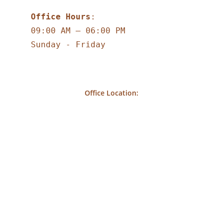
Office Hours
:
09:00 AM – 06:00 PM
Sunday - Friday
Office Location: