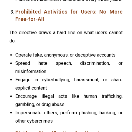
Prohibited Activities for Users: No More
Free-for-All
The directive draws a hard line on what users cannot
do:
Operate fake, anonymous, or deceptive accounts
Spread hate speech, discrimination, or
misinformation
Engage in cyberbullying, harassment, or share
explicit content
Encourage illegal acts like human trafficking,
gambling, or drug abuse
Impersonate others, perform phishing, hacking, or
other cybercrimes