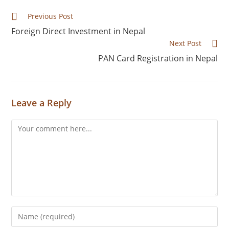
Previous Post
Foreign Direct Investment in Nepal
Next Post
PAN Card Registration in Nepal
Leave a Reply