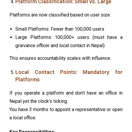
Platform Classification: Small vs. Large
Platforms are now classified based on user size:
Small Platforms: Fewer than 100,000 users
Large Platforms: 100,000+ users (must have a
grievance officer and local contact in Nepal)
This ensures accountability scales with influence.
Local Contact Points: Mandatory for
Platforms
If you operate a platform and don’t have an office in
Nepal yet the clock’s ticking:
You have 3 months to appoint a representative or open
a local office.
Key Responsibilities: