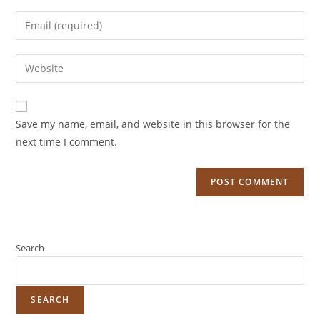
Save my name, email, and website in this browser for the
next time I comment.
Search
SEARCH