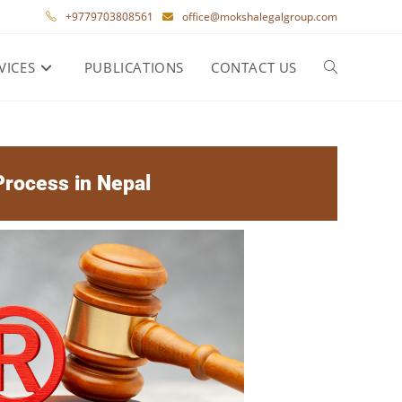
+9779703808561
office@mokshalegalgroup.com
VICES
PUBLICATIONS
CONTACT US
rocess in Nepal