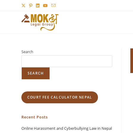
Search
SEARCH
COURT FEE CALCULATOR NEPAL
Recent Posts
Online Harassment and Cyberbullying Law in Nepal