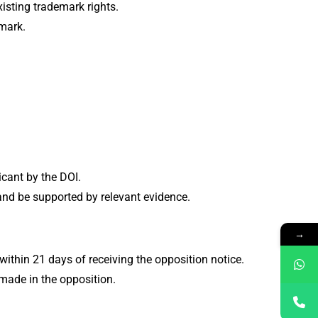
existing trademark rights.
 mark.
licant by the DOI.
 and be supported by relevant evidence.
→
ithin 21 days of receiving the opposition notice.
made in the opposition.