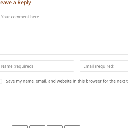
Leave a Reply
Save my name, email, and website in this browser for the next 