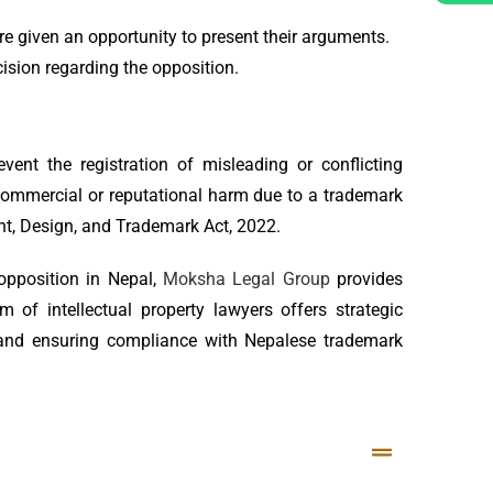
re given an opportunity to present their arguments.
ision regarding the opposition.
nt the registration of misleading or conflicting
commercial or reputational harm due to a trademark
ent, Design, and Trademark Act, 2022.
opposition in Nepal,
Moksha Legal Group
provides
 of intellectual property lawyers offers strategic
, and ensuring compliance with Nepalese trademark