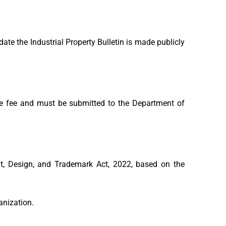
ate the Industrial Property Bulletin is made publicly
e fee and must be submitted to the Department of
, Design, and Trademark Act, 2022, based on the
ganization.