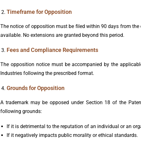
Timeframe for Opposition
The notice of opposition must be filed within 90 days from the d
available. No extensions are granted beyond this period.
Fees and Compliance Requirements
The opposition notice must be accompanied by the applicabl
Industries following the prescribed format.
Grounds for Opposition
A trademark may be opposed under Section 18 of the Patent
following grounds:
If it is detrimental to the reputation of an individual or an or
If it negatively impacts public morality or ethical standards.