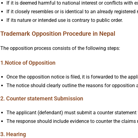
If it is deemed harmful to national interest or conflicts with 
If it closely resembles or is identical to an already registered
If its nature or intended use is contrary to public order.
Trademark Opposition Procedure in Nepal
The opposition process consists of the following steps:
1.Notice of Opposition
Once the opposition notice is filed, it is forwarded to the app
The notice should clearly outline the reasons for opposition
2. Counter statement Submission
The applicant (defendant) must submit a counter statement w
The response should include evidence to counter the claims 
3. Hearing