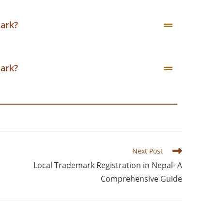
mark?
mark?
Next Post
Local Trademark Registration in Nepal- A
Comprehensive Guide​