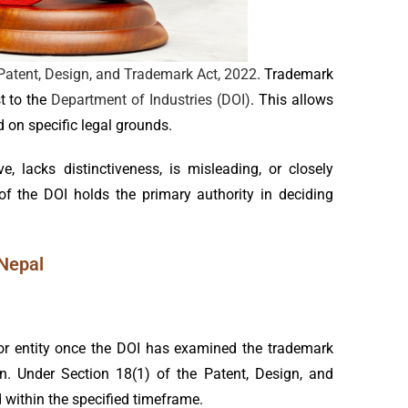
Patent, Design, and Trademark Act, 2022
. Trademark
t to the
Department of Industries (DOI)
. This allows
 on specific legal grounds.
, lacks distinctiveness, is misleading, or closely
of the DOI holds the primary authority in deciding
 Nepal
 or entity once the DOI has examined the trademark
tin. Under Section 18(1) of the Patent, Design, and
within the specified timeframe.