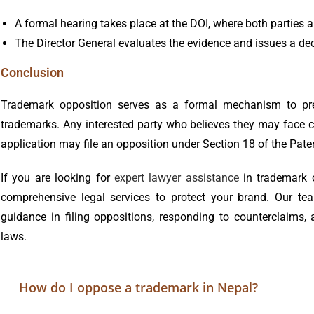
A formal hearing takes place at the DOI, where both parties a
The Director General evaluates the evidence and issues a dec
Conclusion
Trademark opposition serves as a formal mechanism to preve
trademarks. Any interested party who believes they may face 
application may file an opposition under Section 18 of the Pat
If you are looking for
expert lawyer assistance
in trademark 
comprehensive legal services to protect your brand. Our team
guidance in filing oppositions, responding to counterclaims
laws.
How do I oppose a trademark in Nepal?