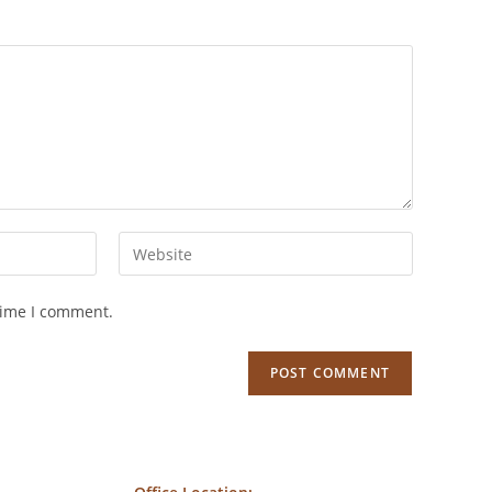
time I comment.