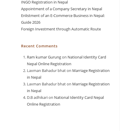
INGO Registration in Nepal
Appointment of a Company Secretary in Nepal
Enlistment of an E-Commerce Business in Nepal:
Guide 2026
Foreign Investment through Automatic Route
Recent Comments
Ram kumar Gurung
on
National Identity Card
Nepal Online Registration
Laxman Bahadur bhat
on
Marriage Registration
in Nepal
Laxman Bahadur bhat
on
Marriage Registration
in Nepal
D.B adhikari
on
National Identity Card Nepal
Online Registration