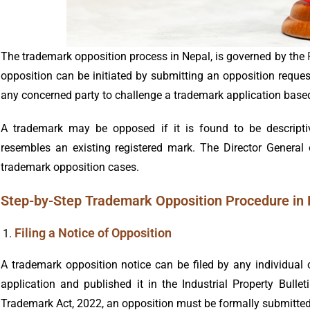
The trademark opposition process in Nepal, is governed by the
opposition can be initiated by submitting an opposition reques
any concerned party to challenge a trademark application based
A trademark may be opposed if it is found to be descriptive
resembles an existing registered mark. The Director General 
trademark opposition cases.
Step-by-Step Trademark Opposition Procedure in
Filing a Notice of Opposition
A trademark opposition notice can be filed by any individual
application and published it in the Industrial Property Bulle
Trademark Act, 2022, an opposition must be formally submitted 