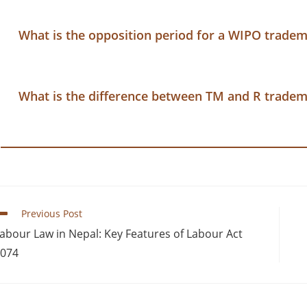
What is the opposition period for a WIPO trade
What is the difference between TM and R trade
Previous Post
abour Law in Nepal: Key Features of Labour Act
074