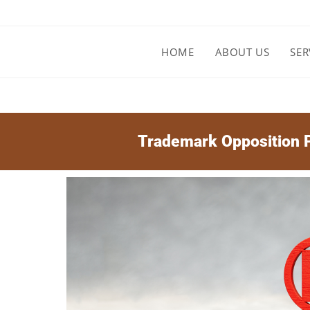
HOME
ABOUT US
SER
Trademark Opposition P