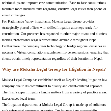
relationships and improve case communication. Face-to-face consultations
facilitate more nuanced talks regarding sensitive legal issues than phone or
email exchanges.
For Kathmandu Valley inhabitants, Moksha Legal Group provides
strategically placed offices with skilled litigation attorneys ready for
consultation. Our presence has expanded to other major towns and districts,
making professional legal representation available throughout Nepal.
Furthermore, the company uses technology to bridge regional distances as
necessary. Virtual consultations supplement in-person sessions, ensuring that
clients obtain timely representation regardless of their location in Nepal.
Why use Moksha Legal Group for litigation in Nepal?
Moksha Legal Group has established itself as Nepal’s leading litigation law
company due to its commitment to quality and client-centered approach.
The firm’s expert litigators handle matters from a variety of practice areas.
Experienced legal team.
The litigation department at Moksha Legal Group is made up of solicitors
with substantial courtroom expertise. Our lawyers have successfully