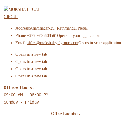
Address:
Anamnagar-29, Kathmandu, Nepal
Phone:
+977 9703808561
Opens in your application
Email:
office@mokshalegalgroup.com
Opens in your application
Opens in a new tab
Opens in a new tab
Opens in a new tab
Opens in a new tab
Office Hours
:
09:00 AM – 06:00 PM
Sunday - Friday
Office Location: