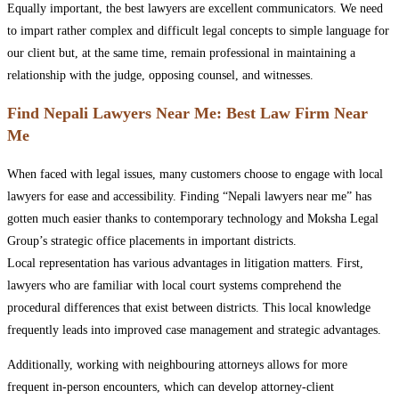
Equally important, the best lawyers are excellent communicators. We need
to impart rather complex and difficult legal concepts to simple language for
our client but, at the same time, remain professional in maintaining a
relationship with the judge, opposing counsel, and witnesses.
Find Nepali Lawyers Near Me: Best Law Firm Near
Me
When faced with legal issues, many customers choose to engage with local
lawyers for ease and accessibility. Finding “Nepali lawyers near me” has
gotten much easier thanks to contemporary technology and Moksha Legal
Group’s strategic office placements in important districts.
Local representation has various advantages in litigation matters. First,
lawyers who are familiar with local court systems comprehend the
procedural differences that exist between districts. This local knowledge
frequently leads into improved case management and strategic advantages.
Additionally, working with neighbouring attorneys allows for more
frequent in-person encounters, which can develop attorney-client