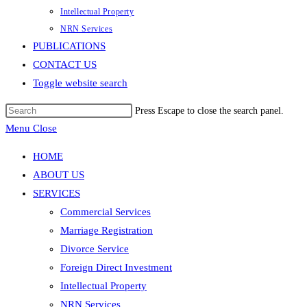
Intellectual Property
NRN Services
PUBLICATIONS
CONTACT US
Toggle website search
Press Escape to close the search panel.
Menu
Close
HOME
ABOUT US
SERVICES
Commercial Services
Marriage Registration
Divorce Service
Foreign Direct Investment
Intellectual Property
NRN Services