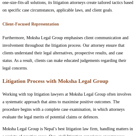
one-size-fits-all solutions, its litigation attorneys create tailored tactics based
on specific case circumstances, applicable laws, and client goals.
Client-Focused Representation
Furthermore, Moksha Legal Group emphasises client communication and
involvement throughout the litigation process. Our attorney ensure that
clients understand their legal alternatives, prospective results, and case
status. As a result, clients can make educated judgements regarding their
legal concerns.
Litigation Process with Moksha Legal Group
Working with top litigation lawyers at Moksha Legal Group often involves
a systematic approach that aims to maximise positive outcomes. The
procedure begins with a complete case examination, in which attorneys
evaluate the legal merits of potential claims or defences.
Moksha Legal Group is Nepal’s best litigation law firm, handling matters in