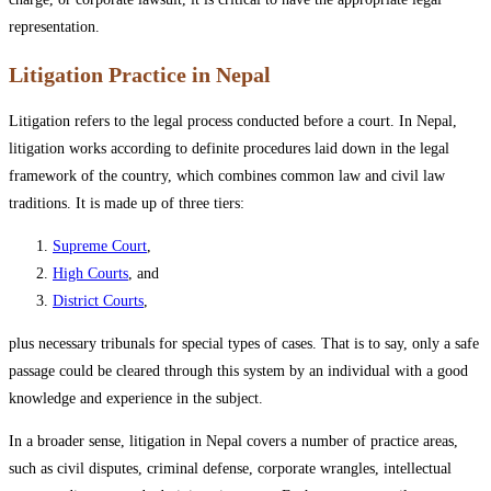
representation.
Litigation Practice in Nepal
Litigation refers to the legal process conducted before a court. In Nepal,
litigation works according to definite procedures laid down in the legal
framework of the country, which combines common law and civil law
traditions. It is made up of three tiers:
Supreme Court
,
High Courts
, and
District Courts
,
plus necessary tribunals for special types of cases. That is to say, only a safe
passage could be cleared through this system by an individual with a good
knowledge and experience in the subject.
In a broader sense, litigation in Nepal covers a number of practice areas,
such as civil disputes, criminal defense, corporate wrangles, intellectual