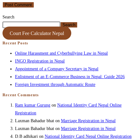
Search
Search
Court Fee Calculator Nepal
Recent Posts
Online Harassment and Cyberbullying Law in Nepal
INGO Registration in Nepal
Appointment of a Company Secretary in Nepal
Enlistment of an E-Commerce Business in Nepal: Guide 2026
Foreign Investment through Automatic Route
Recent Comments
Ram kumar Gurung
on
National Identity Card Nepal Online
Registration
Laxman Bahadur bhat
on
Marriage Registration in Nepal
Laxman Bahadur bhat
on
Marriage Registration in Nepal
D.B adhikari
on
National Identity Card Nepal Online Registration