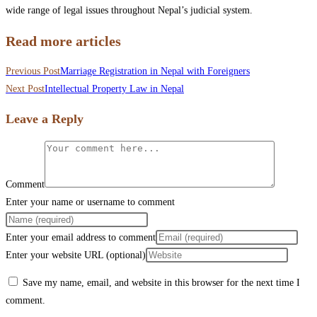
wide range of legal issues throughout Nepal’s judicial system.
Read more articles
Previous Post
Marriage Registration in Nepal with Foreigners
Next Post
Intellectual Property Law in Nepal
Leave a Reply
Comment
Enter your name or username to comment
Enter your email address to comment
Enter your website URL (optional)
Save my name, email, and website in this browser for the next time I
comment.