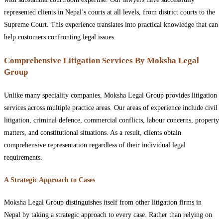
represented clients in Nepal’s courts at all levels, from district courts to the
Supreme Court. This experience translates into practical knowledge that can
help customers confronting legal issues.
Comprehensive Litigation Services By Moksha Legal
Group
Unlike many speciality companies, Moksha Legal Group provides litigation
services across multiple practice areas. Our areas of experience include civil
litigation, criminal defence, commercial conflicts, labour concerns, property
matters, and constitutional situations. As a result, clients obtain
comprehensive representation regardless of their individual legal
requirements.
A Strategic Approach to Cases
Moksha Legal Group distinguishes itself from other litigation firms in
Nepal by taking a strategic approach to every case. Rather than relying on