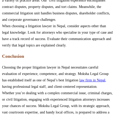
a variety of practice areas. Our civil litigation experience encompasses
contract disputes, property disputes, and tort claims. Meanwhile, the
commercial litigation unit handles business disputes, shareholder conflicts,
and corporate governance challenges.
When choosing a litigation lawyer in Nepal, consider aspects other than
legal knowledge. Look for attorneys who specialise in your type of case and
have a track record of success. Evaluate their communication approach and
verify that legal topics are explained clearly.
Conclusion
Choosing the proper litigation lawyer in Nepal necessitates careful
evaluation of experience, competence, and strategy. Moksha Legal Group
has established itself as one of Nepal’s best litigation
law firm in Nepal
,
having professional legal staff, and client-centered representation.
Whether you’re dealing with a complex commercial issue, criminal charges,
or civil litigation, engaging with experienced litigation attorneys increases
your chances of success. Moksha Legal Group, with its strategic approach,
vast courtroom expertise, and handy local offices, is prepared to address a