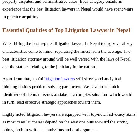
property disputes, and administrative cases. Each category entails an
experience that the best litigation lawyers in Nepal would have spent years
in practice acquiring.
Essential Qualities of Top Litigation Lawyer in Nepal
When hiring the best-reputed litigation lawyer in Nepal today, several key
characteristics come to mind, separating the finest from the average. The
best litigation attorney around will be well versed with the laws of Nepal
and the statutes relating to the judiciary in the nation.
Apart from that, useful
litigation lawyers
will show good analytical
thinking besides problem-solving parameters. We have to be quick
identifier‍s of the main issues at stake in a complex situation, which would,
in turn, lead effective strategic approaches toward them.
Highly noted litigation lawyers are equipped with top-notch advocacy skills
as most cases’ successes depend on the way one puts forward the strong
points, both in written submissions and oral arguments.