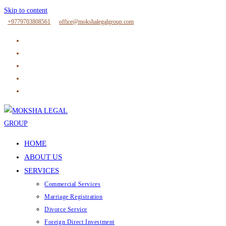
Skip to content
+9779703808561
office@mokshalegalgroup.com
HOME
ABOUT US
SERVICES
Commercial Services
Marriage Registration
Divorce Service
Foreign Direct Investment