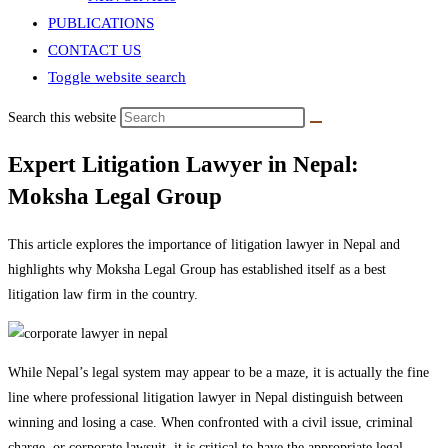
PUBLICATIONS
CONTACT US
Toggle website search
Search this website
Expert Litigation Lawyer in Nepal:
Moksha Legal Group
This article explores the importance of litigation lawyer in Nepal and
highlights why Moksha Legal Group has established itself as a best
litigation law firm in the country.
While Nepal’s legal system may appear to be a maze, it is actually the fine
line where professional litigation lawyer in Nepal distinguish between
winning and losing a case. When confronted with a civil issue, criminal
charge, or corporate lawsuit, it is critical to have the appropriate legal